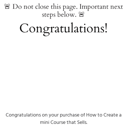
🚨 Do not close this page. Important next
steps below. 🚨
Congratulations!
Congratulations on your purchase of How to Create a
mini Course that Sells.