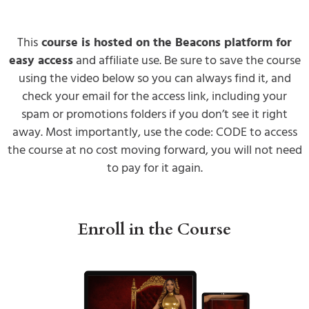
This
course is hosted on the Beacons platform for
easy access
and affiliate use. Be sure to save the course
using the video below so you can always find it, and
check your email for the access link, including your
spam or promotions folders if you don’t see it right
away. Most importantly, use the code: CODE to access
the course at no cost moving forward, you will not need
to pay for it again.
Enroll in the Course