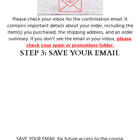
Please check your inbox for the confirmation email. It
contains important details about your order, including the
item(s) you purchased, the shipping address, and an order
summary. If you don't see the email in your inbox,
please
check your spam or promotions folder.
STEP 3: SAVE YOUR EMAIL
SAVE YOUR EMAIL for future access to the course.