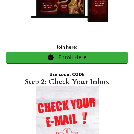
Join here:
Enroll Here
Use code: CODE
Step 2: Check Your Inbox