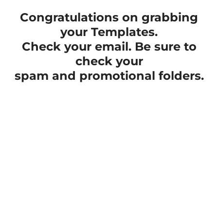
Congratulations on grabbing
your Templates.
Check your email. Be sure to
check your
spam and promotional folders.