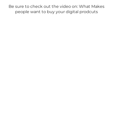
Be sure to check out the video on: What Makes
people want to buy your digital prodcuts