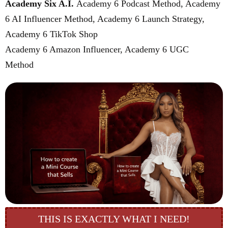
Academy Six A.I.
Academy 6 Podcast Method, Academy
6 AI Influencer Method, Academy 6 Launch Strategy,
Academy 6 TikTok Shop
Academy 6 Amazon Influencer, Academy 6 UGC
Method
($777 value)
THIS IS EXACTLY WHAT I NEED!