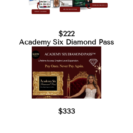
$222
Academy Six Diamond Pass
$333