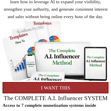
learn how to leverage AI to expand your visibility,
strengthen your authority, and generate consistent interest
and sales without being online every hour of the day.
I WANT THIS
The COMPLETE A.I. Influencer SYSTEM
Access to 7 complete monetization systems inside