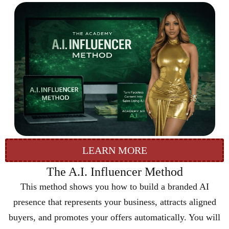
LEARN MORE
The A.I. Influencer Method
This method shows you how to build a branded AI
presence that represents your business, attracts aligned
buyers, and promotes your offers automatically. You will