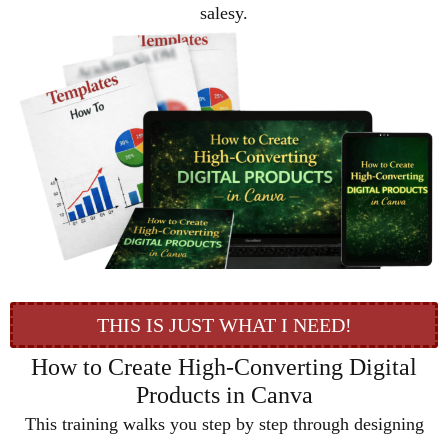
salesy.
THIS IS JUST WHAT I NEED!
How to Create High-Converting Digital
Products in Canva
This training walks you step by step through designing