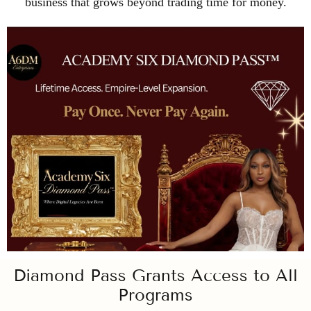
business that grows beyond trading time for money.
Diamond Pass Grants Access to All
Programs