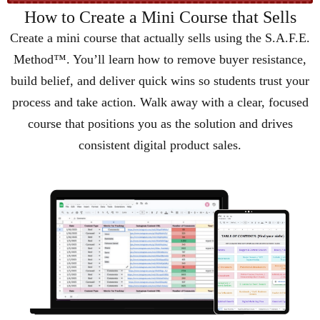
How to Create a Mini Course that Sells
Create a mini course that actually sells using the S.A.F.E.
Method™. You’ll learn how to remove buyer resistance,
build belief, and deliver quick wins so students trust your
process and take action. Walk away with a clear, focused
course that positions you as the solution and drives
consistent digital product sales.