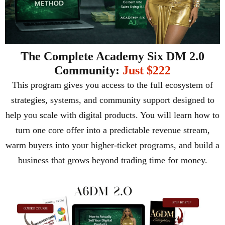
The Complete Academy Six DM 2.0
Community:
Just $222
This program gives you access to the full ecosystem of
strategies, systems, and community support designed to
help you scale with digital products. You will learn how to
turn one core offer into a predictable revenue stream,
warm buyers into your higher-ticket programs, and build a
business that grows beyond trading time for money.