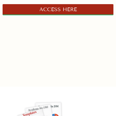
ACCESS HERE