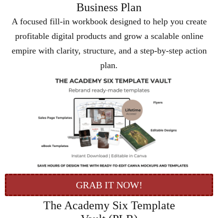
Business Plan
A focused fill-in workbook designed to help you create
profitable digital products and grow a scalable online
empire with clarity, structure, and a step-by-step action
plan.
GRAB IT NOW!
The Academy Six Template