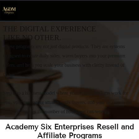
THE DIGITAL EXPERIENCE
LIKE NO OTHER.
These programs are not just digital products. They are systems
designed to create daily sales, warm buyers into your premium
offers, and help you scale your business with clarity instead of
chaos.
Step into a business model where your digital products work for
you, your messaging attracts ready buyers, and your income is no
longer limited by the number of hours you can work.
Academy Six Enterprises Resell and
Affiliate Programs