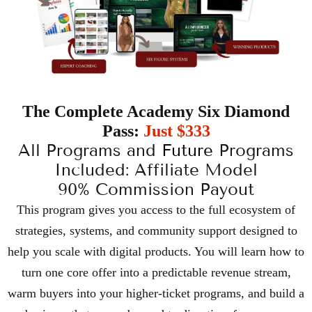
The Complete Academy Six Diamond
Pass:
Just $333
All Programs and
Future
Programs
Included: Affiliate Model
90% Commission Payout
This program gives you access to the full ecosystem of
strategies, systems, and community support designed to
help you scale with digital products. You will learn how to
turn one core offer into a predictable revenue stream,
warm buyers into your higher-ticket programs, and build a