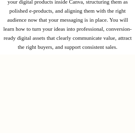
your digital products inside Canva, structuring them as
polished e-products, and aligning them with the right
audience now that your messaging is in place. You will
learn how to turn your ideas into professional, conversion-
ready digital assets that clearly communicate value, attract
the right buyers, and support consistent sales.