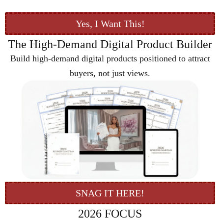
Yes, I Want This!
The High-Demand Digital Product Builder
Build high-demand digital products positioned to attract
buyers, not just views.
SNAG IT HERE!
2026 FOCUS