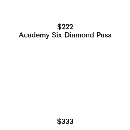
$222
Academy Six Diamond Pass
$333