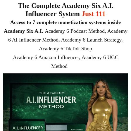
The Complete Academy Six A.I.
Influencer System
Just 111
Access to 7 complete monetization systems inside
Academy Six A.I.
Academy 6 Podcast Method, Academy
6 AI Influencer Method, Academy 6 Launch Strategy,
Academy 6 TikTok Shop
Academy 6 Amazon Influencer, Academy 6 UGC
Method
($777