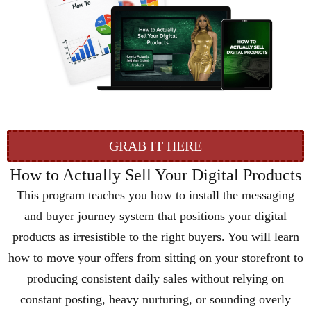
GRAB IT HERE
How to Actually Sell Your Digital Products
This program teaches you how to install the messaging
and buyer journey system that positions your digital
products as irresistible to the right buyers. You will learn
how to move your offers from sitting on your storefront to
producing consistent daily sales without relying on
constant posting, heavy nurturing, or sounding overly