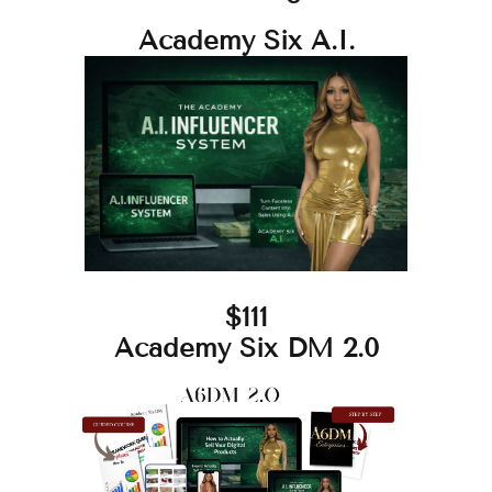
Academy Six A.I.
$111
Academy Six DM 2.0